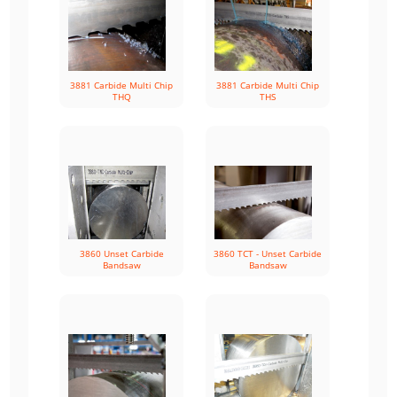
3881 Carbide Multi Chip
3881 Carbide Multi Chip
THQ
THS
3860 Unset Carbide
3860 TCT - Unset Carbide
Bandsaw
Bandsaw