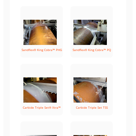
Sandflex® King Cobra™ PHG
Sandflex® King Cobra™ PQ
Carbide Triple Set® Xtra™
Carbide Triple Set TSS