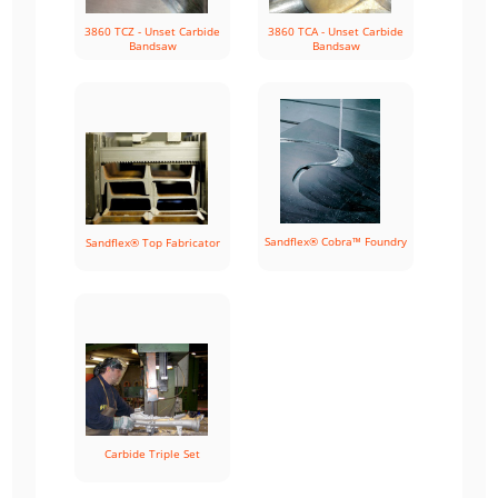
3860 TCZ - Unset Carbide
3860 TCA - Unset Carbide
Bandsaw
Bandsaw
Sandflex® Cobra™ Foundry
Sandflex® Top Fabricator
Carbide Triple Set