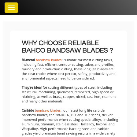
Toggle
navigation
WHY CHOOSE RELIABLE
BAHCO BANDSAW BLADES ?
Bi-metal
bandsaw blades
: suitable for most cutting tasks,
including fast, efficient contour cutting, tubes and profiles,
foundry and production cutting, these long life blades are
the clear choice where cost per cut, safety, productivity and
environmental aspects need to be considered.
They're ideal for
cutting different types of steel, including
structural, machining, quenched, tempered, high speed or
nitriding, as well as brass, copper, nickel, cast iron, titanium
and many other materials.
Carbide
bandsaw blades
: our latest long life carbide
bandsaw blades, the 3860TCA, TCT and TCZ series, deliver
improved performance when cutting special alloys, including
aluminium, titanium, stainless steel, Hastalloy, Inconel and
Waspalloy. High performance backing steel and carbide
grades yield premium band sawing results in a wide variety