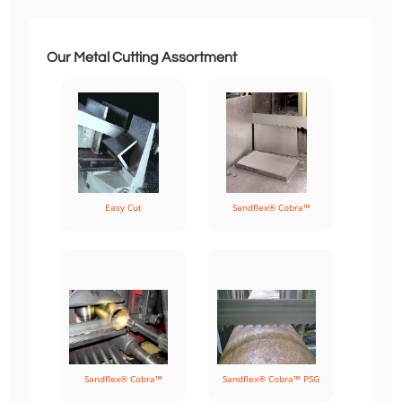
Our Metal Cutting Assortment
Easy Cut
Sandflex® Cobra™
Sandflex® Cobra™
Sandflex® Cobra™ PSG