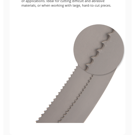
of applications. Ideal for cutting difficult and abrasive
materials, or when working with large, hard-to-cut pieces.