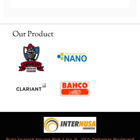
Our Product
Ruko Spanish Square Blok A No. 9 - 10 Jl. Deltamas Boulevard